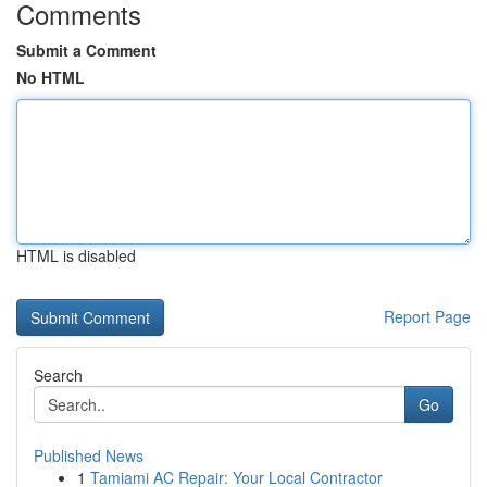
Comments
Submit a Comment
No HTML
HTML is disabled
Report Page
Search
Go
Published News
1
Tamiami AC Repair: Your Local Contractor