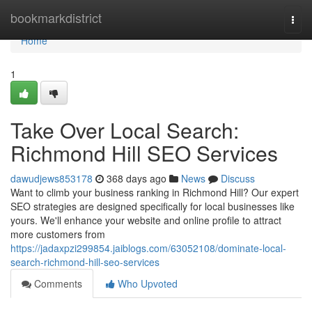
Home
bookmarkdistrict
Togg
navi
Home
1
Take Over Local Search:
Richmond Hill SEO Services
dawudjews853178
368 days ago
News
Discuss
Want to climb your business ranking in Richmond Hill? Our expert
SEO strategies are designed specifically for local businesses like
yours. We'll enhance your website and online profile to attract
more customers from
https://jadaxpzi299854.jaiblogs.com/63052108/dominate-local-
search-richmond-hill-seo-services
Comments
Who Upvoted