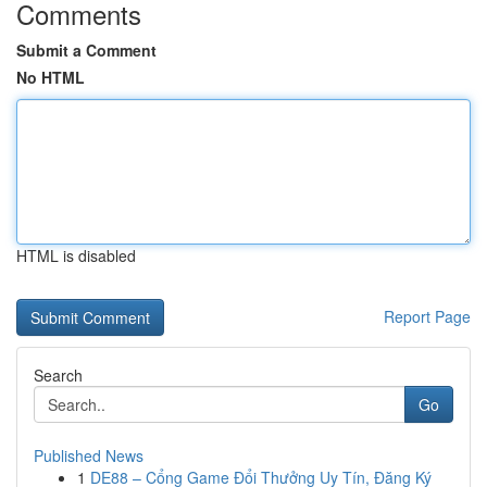
Comments
Submit a Comment
No HTML
HTML is disabled
Report Page
Search
Go
Published News
1
DE88 – Cổng Game Đổi Thưởng Uy Tín, Đăng Ký