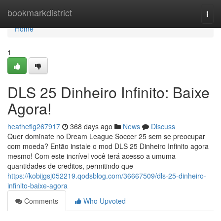
Home
bookmarkdistrict
Togg
navi
Home
1
DLS 25 Dinheiro Infinito: Baixe
Agora!
heathefig267917
368 days ago
News
Discuss
Quer dominate no Dream League Soccer 25 sem se preocupar
com moeda? Então instale o mod DLS 25 Dinheiro Infinito agora
mesmo! Com este incrível você terá acesso a umuma
quantidades de creditos, permitindo que
https://kobijgsj052219.qodsblog.com/36667509/dls-25-dinheiro-
infinito-baixe-agora
Comments
Who Upvoted