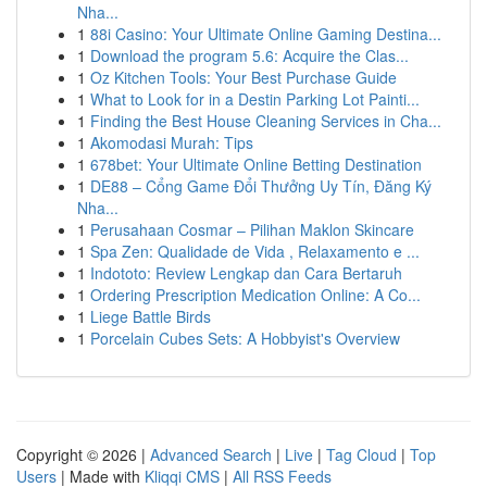
Nha...
1
88i Casino: Your Ultimate Online Gaming Destina...
1
Download the program 5.6: Acquire the Clas...
1
Oz Kitchen Tools: Your Best Purchase Guide
1
What to Look for in a Destin Parking Lot Painti...
1
Finding the Best House Cleaning Services in Cha...
1
Akomodasi Murah: Tips
1
678bet: Your Ultimate Online Betting Destination
1
DE88 – Cổng Game Đổi Thưởng Uy Tín, Đăng Ký
Nha...
1
Perusahaan Cosmar – Pilihan Maklon Skincare
1
Spa Zen: Qualidade de Vida , Relaxamento e ...
1
Indototo: Review Lengkap dan Cara Bertaruh
1
Ordering Prescription Medication Online: A Co...
1
Liege Battle Birds
1
Porcelain Cubes Sets: A Hobbyist's Overview
Copyright © 2026 |
Advanced Search
|
Live
|
Tag Cloud
|
Top
Users
| Made with
Kliqqi CMS
|
All RSS Feeds