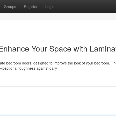
Groups
Register
Login
Enhance Your Space with Lamina
nate bedroom doors, designed to improve the look of your bedroom. T
 exceptional toughness against daily