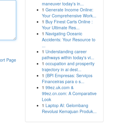
maneuver today's in...
1
Generate Income Online:
Your Comprehensive Work...
1
Buy Finest Carts Online :
Your Ultimate Res...
1
Navigating Oceanic
Accidents: Your Resource to
...
1
Understanding career
pathways within today's vi...
ort Page
1
occupation and prosperity
trajectory in ai dest...
1
{BPI Empresas: Serviços
Financeiras para o s...
1
99ez.uk.com &
99ez.cn.com: A Comparative
Look
1
Laptop AI: Gelombang
Revolusi Kemajuan Produk...