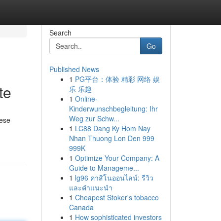
Search
Go
Published News
1
PG平台：体验 精彩 网络 娱
te
乐 乐趣
1
Online-
Kinderwunschbegleitung: Ihr
Weg zur Schw...
hese
1
LC88 Dang Ky Hom Nay
Nhan Thuong Lon Den 999
999K
1
Optimize Your Company: A
Guide to Manageme...
1
lg96 คาสิโนออนไลน์: รีวิว
และคำแนะนำ
1
Cheapest Stoker's tobacco
Canada
1
How sophisticated investors