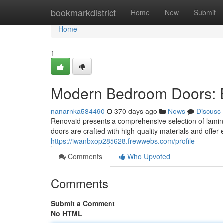
Home
bookmarkdistrict
Home
New
Submit
Home
1
Modern Bedroom Doors: 
nanarnka584490
370 days ago
News
Discuss
Renovaid presents a comprehensive selection of lami
doors are crafted with high-quality materials and offer
https://iwanbxop285628.frewwebs.com/profile
Comments
Who Upvoted
Comments
Submit a Comment
No HTML