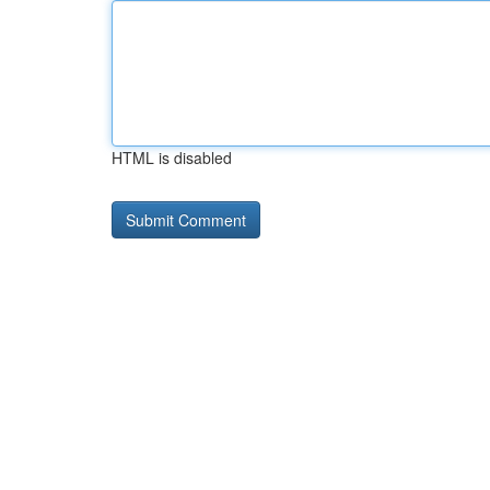
HTML is disabled