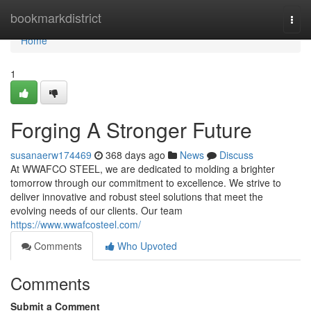
Home
bookmarkdistrict
Togg
navi
Home
1
Forging A Stronger Future
susanaerw174469
368 days ago
News
Discuss
At WWAFCO STEEL, we are dedicated to molding a brighter
tomorrow through our commitment to excellence. We strive to
deliver innovative and robust steel solutions that meet the
evolving needs of our clients. Our team
https://www.wwafcosteel.com/
Comments
Who Upvoted
Comments
Submit a Comment