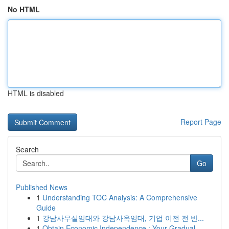
No HTML
HTML is disabled
Report Page
Search
Go
Published News
1
Understanding TOC Analysis: A Comprehensive
Guide
1
강남사무실임대와 강남사옥임대, 기업 이전 전 반...
1
Obtain Economic Independence : Your Gradual...