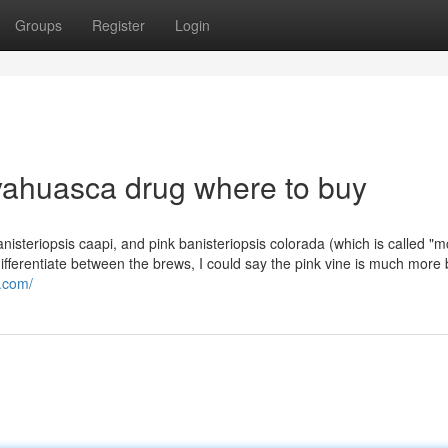
Groups
Register
Login
yahuasca drug where to buy
banisteriopsis caapi, and pink banisteriopsis colorada (which is called 
ifferentiate between the brews, I could say the pink vine is much more 
s.com/