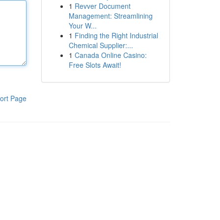
1
Revver Document
Management: Streamlining
Your W...
1
Finding the Right Industrial
Chemical Supplier:...
1
Canada Online Casino:
Free Slots Await!
ort Page