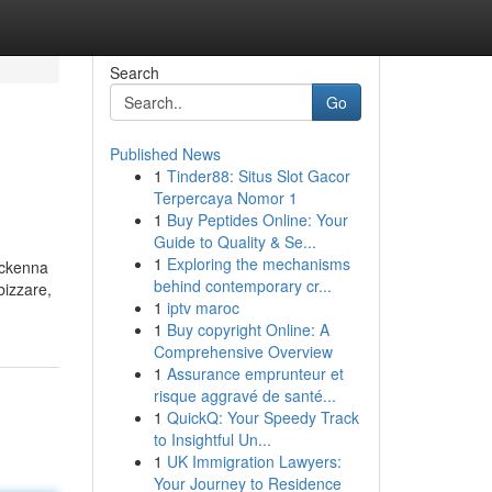
Search
Go
Published News
1
Tinder88: Situs Slot Gacor
Terpercaya Nomor 1
1
Buy Peptides Online: Your
Guide to Quality & Se...
1
Exploring the mechanisms
"mckenna
behind contemporary cr...
bizzare,
1
iptv maroc
1
Buy copyright Online: A
Comprehensive Overview
1
Assurance emprunteur et
risque aggravé de santé...
1
QuickQ: Your Speedy Track
to Insightful Un...
1
UK Immigration Lawyers:
Your Journey to Residence