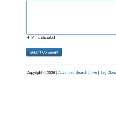
HTML is disabled
Copyright © 2026 |
Advanced Search
|
Live
|
Tag Clou