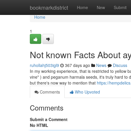
Home
bookmarkdistrict
Home
New
Submit
Home
1
Not known Facts About a
ruhollahj503igl9
367 days ago
News
Discuss
In my working experience, that is restricted to yellow 
vine" ) and peganum harmala seeds, it's truly hard to d
but there's now way to mention that
https://hempdelic
Comments
Who Upvoted
Comments
Submit a Comment
No HTML