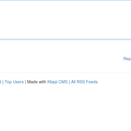
Rep
d
|
Top Users
| Made with
Kliqqi CMS
|
All RSS Feeds