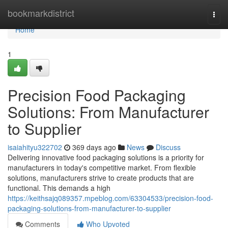
Home
bookmarkdistrict
Togg
navi
Home
1
Precision Food Packaging
Solutions: From Manufacturer
to Supplier
isaiahityu322702
369 days ago
News
Discuss
Delivering innovative food packaging solutions is a priority for
manufacturers in today's competitive market. From flexible
solutions, manufacturers strive to create products that are
functional. This demands a high
https://keithsajq089357.mpeblog.com/63304533/precision-food-
packaging-solutions-from-manufacturer-to-supplier
Comments
Who Upvoted