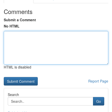
Comments
Submit a Comment
No HTML
HTML is disabled
Report Page
Search
Go