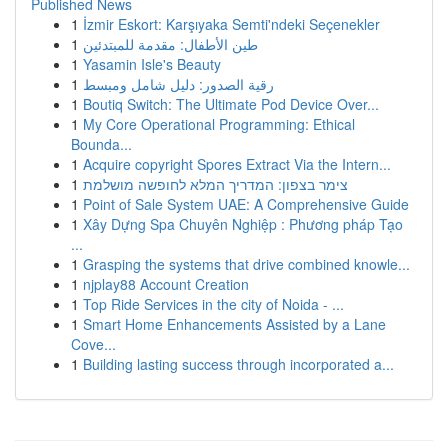
Published News
1
İzmir Eskort: Karşıyaka Semti'ndeki Seçenekler
1
طين الأطفال: مقدمة للمبتدئين
1
Yasamin Isle's Beauty
1
رقية الصدور: دليل شامل ومبسط
1
Boutiq Switch: The Ultimate Pod Device Over...
1
My Core Operational Programming: Ethical
Bounda...
1
Acquire copyright Spores Extract Via the Intern...
1
צימר בצפון: המדריך המלא לחופשה מושלמת
1
Point of Sale System UAE: A Comprehensive Guide
1
Xây Dựng Spa Chuyên Nghiệp : Phương pháp Tạo
...
1
Grasping the systems that drive combined knowle...
1
njplay88 Account Creation
1
Top Ride Services in the city of Noida - ...
1
Smart Home Enhancements Assisted by a Lane
Cove...
1
Building lasting success through incorporated a...