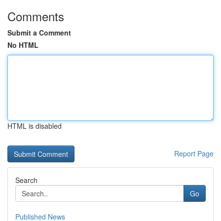
Comments
Submit a Comment
No HTML
HTML is disabled
Report Page
Search
Go
Published News