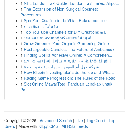
1
NFL London Taxi Guide: London Taxi Fares, Airpo...
1
The Expansion of Non-Surgical Cosmetic
Procedures
1
Spa Zen: Qualidade de Vida , Relaxamento e ...
1
การเดินทาง ไต้หวัน
1
Top YouTube Channels for DIY Creations & I...
1
ผลบอล7m: ครบทุกคู่ พร้อมสกอร์ล่าสุด!
1
Grow Greener: Your Organic Gardening Guide
1
Rechargeable Candles: The Future of Ambiance?
1
Finding Gorilla Adhesive Online: A Comprehen...
1
남이섬 근처 워터파크 짜릿함과 시원함을 한 번에 !
1
شركة حول أم القيوين: خدمات دقيقة و ناجحة
1
How Bitcoin investing alerts do the job and Wha...
1
Racing Game Progression: The Rules of the Road
1
Slot Online MawarToto: Panduan Lengkap untuk
Pe...
Copyright © 2026 |
Advanced Search
|
Live
|
Tag Cloud
|
Top
Users
| Made with
Kliqqi CMS
|
All RSS Feeds