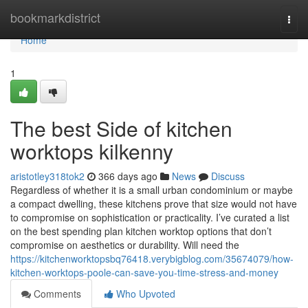
Home
bookmarkdistrict
Togg
navi
Home
1
The best Side of kitchen
worktops kilkenny
aristotley318tok2
366 days ago
News
Discuss
Regardless of whether it is a small urban condominium or maybe
a compact dwelling, these kitchens prove that size would not have
to compromise on sophistication or practicality. I’ve curated a list
on the best spending plan kitchen worktop options that don’t
compromise on aesthetics or durability. Will need the
https://kitchenworktopsbq76418.verybigblog.com/35674079/how-
kitchen-worktops-poole-can-save-you-time-stress-and-money
Comments
Who Upvoted