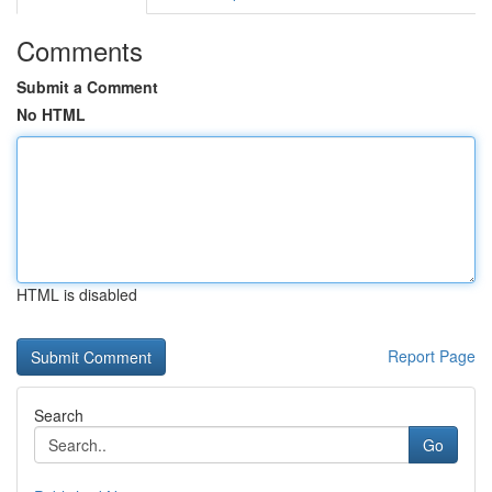
Comments
Submit a Comment
No HTML
HTML is disabled
Report Page
Search
Go