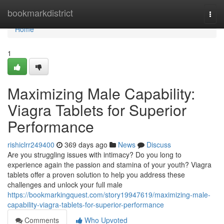
Home
bookmarkdistrict
Togg
navi
Home
1
Maximizing Male Capability:
Viagra Tablets for Superior
Performance
rishiclrr249400
369 days ago
News
Discuss
Are you struggling issues with intimacy? Do you long to
experience again the passion and stamina of your youth? Viagra
tablets offer a proven solution to help you address these
challenges and unlock your full male
https://bookmarkingquest.com/story19947619/maximizing-male-
capability-viagra-tablets-for-superior-performance
Comments
Who Upvoted