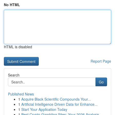
No HTML
HTML is disabled
Report Page
Search
Go
Published News
1
Acquire Black Scientific Compounds Your...
1
Artificial Intelligence Driven Data for Enhance...
1
Start Your Application Today
1
Best Crypto Gambling Sites: Your 2026 Analysis