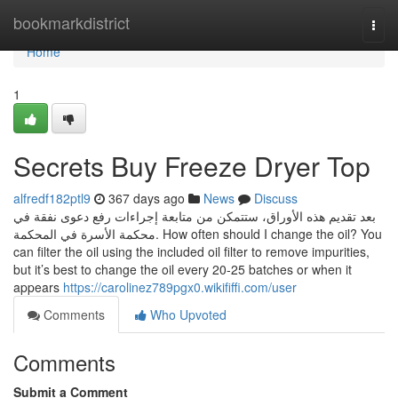
Home
bookmarkdistrict
Togg
navi
Home
1
Secrets Buy Freeze Dryer Top
alfredf182ptl9
367 days ago
News
Discuss
بعد تقديم هذه الأوراق، ستتمكن من متابعة إجراءات رفع دعوى نفقة في
محكمة الأسرة في المحكمة. How often should I change the oil? You
can filter the oil using the included oil filter to remove impurities,
but it’s best to change the oil every 20-25 batches or when it
appears
https://carolinez789pgx0.wikififfi.com/user
Comments
Who Upvoted
Comments
Submit a Comment