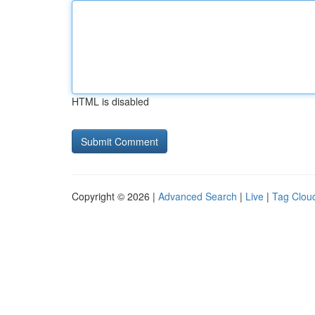
HTML is disabled
Copyright © 2026 |
Advanced Search
|
Live
|
Tag Clou