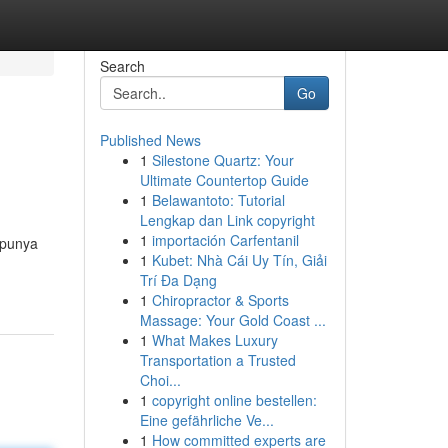
Search
Go
Published News
1
Silestone Quartz: Your
Ultimate Countertop Guide
1
Belawantoto: Tutorial
Lengkap dan Link copyright
1
importación Carfentanil
 punya
1
Kubet: Nhà Cái Uy Tín, Giải
Trí Đa Dạng
1
Chiropractor & Sports
Massage: Your Gold Coast ...
1
What Makes Luxury
Transportation a Trusted
Choi...
1
copyright online bestellen:
Eine gefährliche Ve...
1
How committed experts are