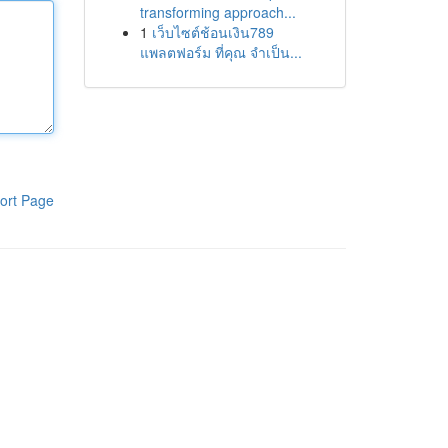
transforming approach...
1
เว็บไซต์ช้อนเงิน789
แพลตฟอร์ม ที่คุณ จำเป็น...
ort Page