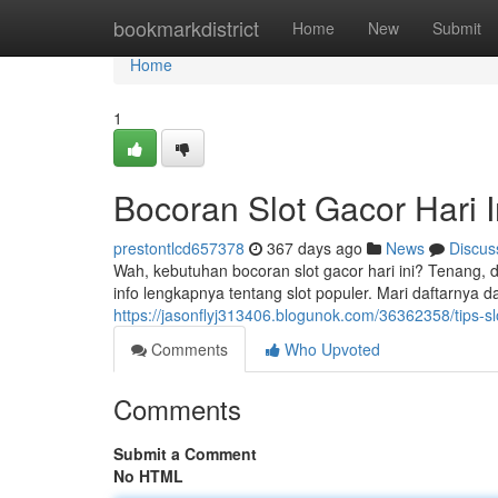
Home
bookmarkdistrict
Home
New
Submit
Home
1
Bocoran Slot Gacor Hari I
prestontlcd657378
367 days ago
News
Discus
Wah, kebutuhan bocoran slot gacor hari ini? Tenang,
info lengkapnya tentang slot populer. Mari daftarny
https://jasonflyj313406.blogunok.com/36362358/tips-slo
Comments
Who Upvoted
Comments
Submit a Comment
No HTML