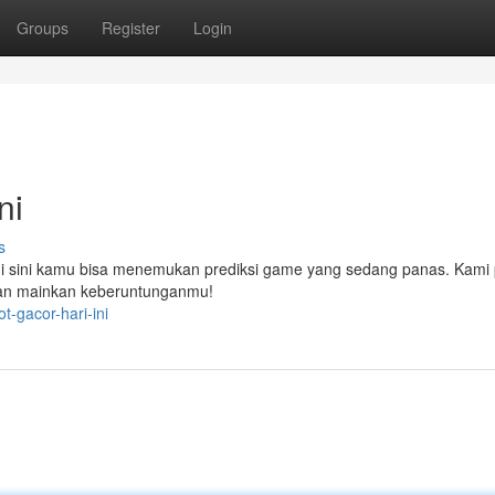
Groups
Register
Login
ni
s
 di sini kamu bisa menemukan prediksi game yang sedang panas. Kami
a dan mainkan keberuntunganmu!
t-gacor-hari-ini