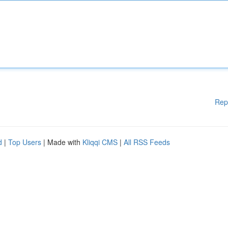
Rep
d
|
Top Users
| Made with
Kliqqi CMS
|
All RSS Feeds