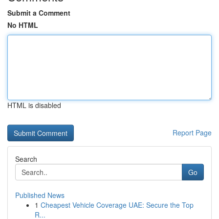
Submit a Comment
No HTML
HTML is disabled
Report Page
Search
Go
Published News
1
Cheapest Vehicle Coverage UAE: Secure the Top
R...