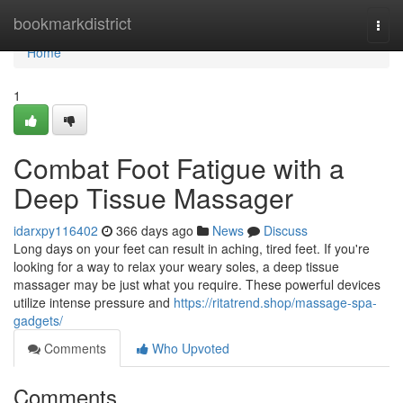
Home
bookmarkdistrict
Togg
navi
Home
1
Combat Foot Fatigue with a
Deep Tissue Massager
idarxpy116402
366 days ago
News
Discuss
Long days on your feet can result in aching, tired feet. If you're
looking for a way to relax your weary soles, a deep tissue
massager may be just what you require. These powerful devices
utilize intense pressure and
https://ritatrend.shop/massage-spa-
gadgets/
Comments
Who Upvoted
Comments