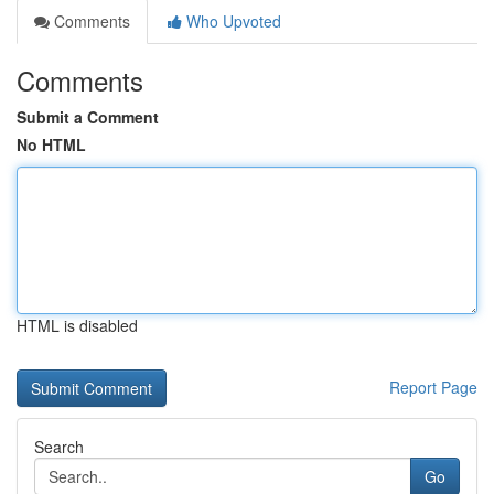
Comments
Who Upvoted
Comments
Submit a Comment
No HTML
HTML is disabled
Report Page
Search
Go