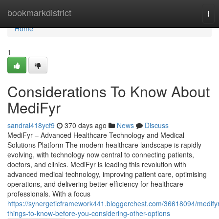
Home
bookmarkdistrict
Tog
nav
Home
1
Considerations To Know About
MediFyr
sandral418ycf9
370 days ago
News
Discuss
MediFyr – Advanced Healthcare Technology and Medical
Solutions Platform The modern healthcare landscape is rapidly
evolving, with technology now central to connecting patients,
doctors, and clinics. MediFyr is leading this revolution with
advanced medical technology, improving patient care, optimising
operations, and delivering better efficiency for healthcare
professionals. With a focus
https://synergeticframework441.bloggerchest.com/36618094/medifyr
things-to-know-before-you-considering-other-options