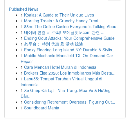
Published News
1
Koalas: A Guide to Their Unique Lives
1
Morning Treats : A Crunchy Handy Treat
1
88m: The Online Casino Everyone is Talking About
1
네이버 연결 시 주의! 오메글랫tv.com 관련 ...
1
Ending Gout Attacks: Your Comprehensive Guide
1
J9平台： 特别 优惠 及 活动 综述
1
Epoxy Flooring Long Island NY: Durable & Stylis...
1
Mobile Mechanic Mansfield TX: On-Demand Car
Repair
1
Cara Mencari Hotel Murah di Indonesia
1
Brokers Elite 2026: Los Inmobiliarios Más Desta...
1
Labu55: Tempat Taruhan Virtual Unggul di
Indonesia
1
Xe Ghép Đà Lạt - Nha Trang: Mua Vé & Hướng
Dẫn...
1
Considering Retirement Overseas: Figuring Out...
1
Soundboard Mania