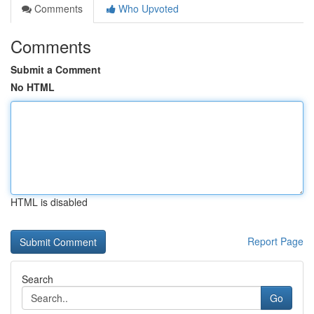
Comments
Who Upvoted
Comments
Submit a Comment
No HTML
HTML is disabled
Report Page
Search
Go