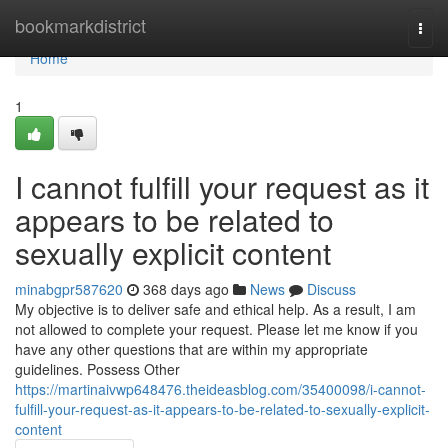
Home
bookmarkdistrict
Togg
navi
Home
1
I cannot fulfill your request as it
appears to be related to
sexually explicit content
minabgpr587620
368 days ago
News
Discuss
My objective is to deliver safe and ethical help. As a result, I am
not allowed to complete your request. Please let me know if you
have any other questions that are within my appropriate
guidelines. Possess Other
https://martinaivwp648476.theideasblog.com/35400098/i-cannot-
fulfill-your-request-as-it-appears-to-be-related-to-sexually-explicit-
content