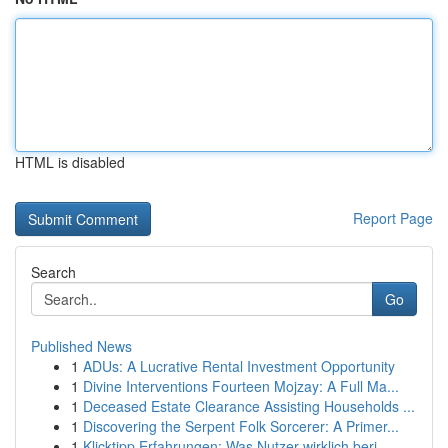
HTML is disabled
Report Page
Search
Go
Published News
1
ADUs: A Lucrative Rental Investment Opportunity
1
Divine Interventions Fourteen Mojzay: A Full Ma...
1
Deceased Estate Clearance Assisting Households ...
1
Discovering the Serpent Folk Sorcerer: A Primer...
1
Klicktipp Erfahrungen: Was Nutzer wirklich beri...