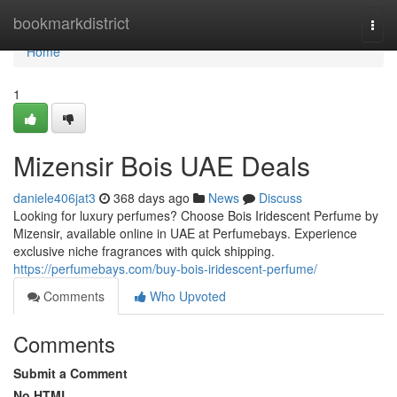
Home
bookmarkdistrict
Togg
navi
Home
1
Mizensir Bois UAE Deals
daniele406jat3
368 days ago
News
Discuss
Looking for luxury perfumes? Choose Bois Iridescent Perfume by
Mizensir, available online in UAE at Perfumebays. Experience
exclusive niche fragrances with quick shipping.
https://perfumebays.com/buy-bois-iridescent-perfume/
Comments
Who Upvoted
Comments
Submit a Comment
No HTML