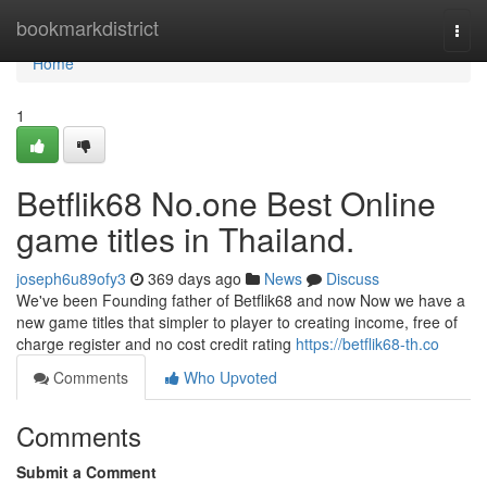
Home
bookmarkdistrict
Togg
navi
Home
1
Betflik68 No.one Best Online
game titles in Thailand.
joseph6u89ofy3
369 days ago
News
Discuss
We've been Founding father of Betflik68 and now Now we have a
new game titles that simpler to player to creating income, free of
charge register and no cost credit rating
https://betflik68-th.co
Comments
Who Upvoted
Comments
Submit a Comment