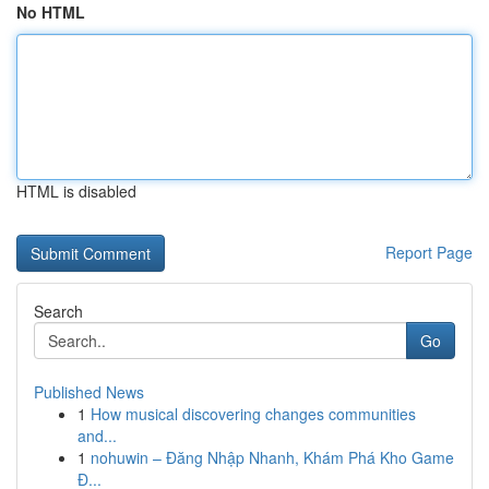
No HTML
HTML is disabled
Report Page
Search
Go
Published News
1
How musical discovering changes communities
and...
1
nohuwin – Đăng Nhập Nhanh, Khám Phá Kho Game
Đ...