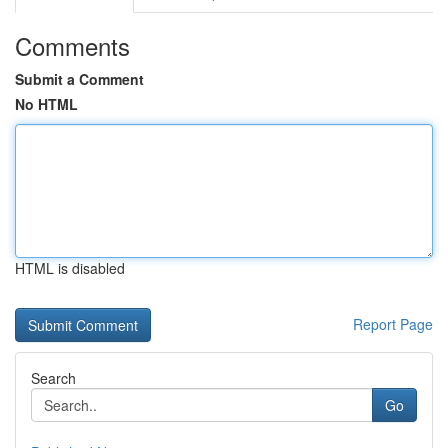
Comments
Submit a Comment
No HTML
HTML is disabled
Report Page
Search
Go