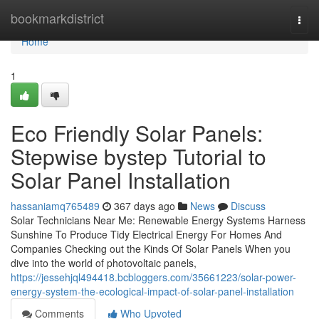
Home
bookmarkdistrict
Togg
navi
Home
1
Eco Friendly Solar Panels:
Stepwise bystep Tutorial to
Solar Panel Installation
hassaniamq765489
367 days ago
News
Discuss
Solar Technicians Near Me: Renewable Energy Systems Harness
Sunshine To Produce Tidy Electrical Energy For Homes And
Companies Checking out the Kinds Of Solar Panels When you
dive into the world of photovoltaic panels,
https://jessehjql494418.bcbloggers.com/35661223/solar-power-
energy-system-the-ecological-impact-of-solar-panel-installation
Comments
Who Upvoted