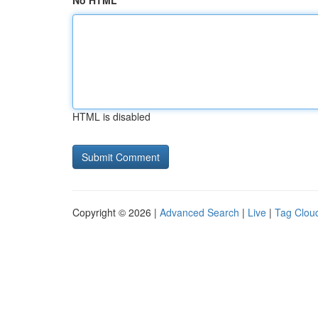
No HTML
HTML is disabled
Copyright © 2026 |
Advanced Search
|
Live
|
Tag Clou