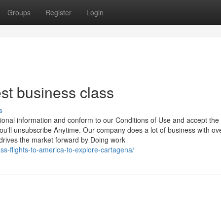
Groups
Register
Login
st business class
s
ional information and conform to our Conditions of Use and accept the
 you'll unsubscribe Anytime. Our company does a lot of business with o
he market forward by Doing work
ass-flights-to-america-to-explore-cartagena/