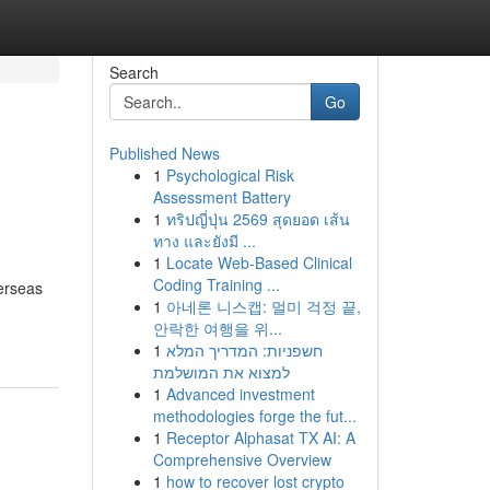
Search
Go
Published News
1
Psychological Risk
Assessment Battery
1
ทริปญี่ปุ่น 2569 สุดยอด เส้น
ทาง และยังมี ...
1
Locate Web-Based Clinical
Coding Training ...
verseas
1
아네론 니스캡: 멀미 걱정 끝,
안락한 여행을 위...
1
חשפניות: המדריך המלא
למצוא את המושלמת
1
Advanced investment
methodologies forge the fut...
1
Receptor Alphasat TX AI: A
Comprehensive Overview
1
how to recover lost crypto