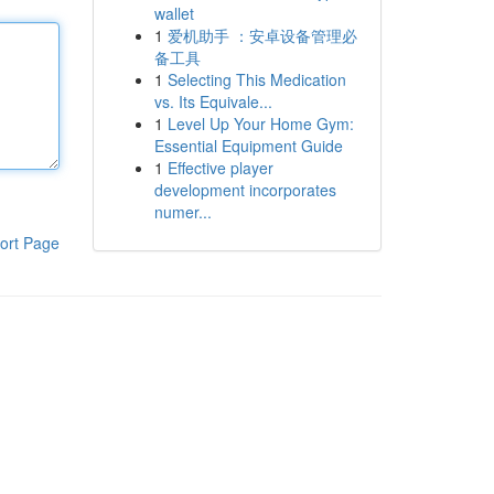
wallet
1
爱机助手 ：安卓设备管理必
备工具
1
Selecting This Medication
vs. Its Equivale...
1
Level Up Your Home Gym:
Essential Equipment Guide
1
Effective player
development incorporates
numer...
ort Page