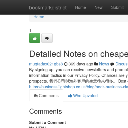
Home
bookmarkdistrict
Home
New
Submit
Home
1
Detailed Notes on cheape
muqtadax021gbs8
369 days ago
News
Discus
By signing up, you can receive newsletters and promot
information tactics in our Privacy Policy. Chances are
prospects. 我們公司與海外客戶的生意往來很多。 Best drives t
https://businessflightshop.co.uk/blog/book-business-cl
Comments
Who Upvoted
Comments
Submit a Comment