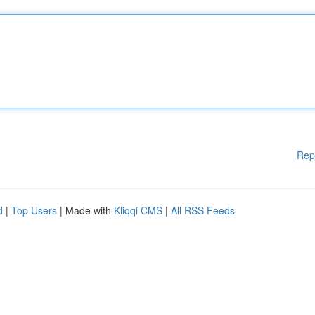
Rep
d
|
Top Users
| Made with
Kliqqi CMS
|
All RSS Feeds