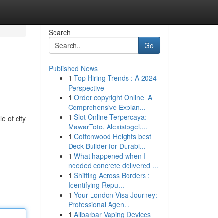
Search
Go
Published News
1
Top Hiring Trends : A 2024
Perspective
1
Order copyright Online: A
Comprehensive Explan...
1
Slot Online Terpercaya:
e of city
MawarToto, Alexistogel,...
1
Cottonwood Heights best
Deck Builder for Durabl...
1
What happened when I
needed concrete delivered ...
1
Shifting Across Borders :
Identifying Repu...
1
Your London Visa Journey:
Professional Agen...
1
Alibarbar Vaping Devices