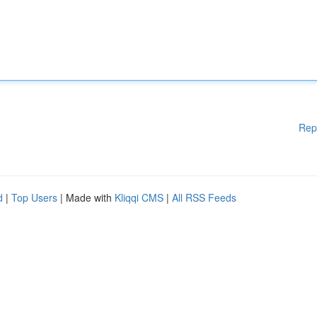
Rep
d
|
Top Users
| Made with
Kliqqi CMS
|
All RSS Feeds