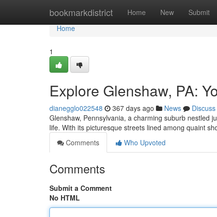
Home
bookmarkdistrict
Home
New
Submit
Home
1
Explore Glenshaw, PA: Y
dianegglo022548
367 days ago
News
Discuss
Glenshaw, Pennsylvania, a charming suburb nestled just 
life. With its picturesque streets lined among quaint 
Comments
Who Upvoted
Comments
Submit a Comment
No HTML