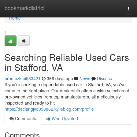
Home
bookmarkdistrict
Togg
navi
Home
1
Searching Reliable Used Cars
in Stafford, VA
brontezkmi533421
366 days ago
News
Discuss
If you're seeking a dependable used car in Stafford, VA, you've
come to the right place. Our dealership offers a wide selection of
pre-owned vehicles from top manufacturers, all meticulously
inspected and ready to hit
https://declangjvd058862.kylieblog.com/profile
Comments
Who Upvoted
Comments