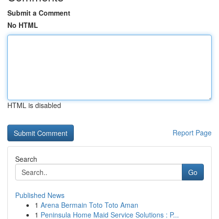
Submit a Comment
No HTML
HTML is disabled
Report Page
Search
Go
Published News
1
Arena Bermain Toto Toto Aman
1
Peninsula Home Maid Service Solutions : P...