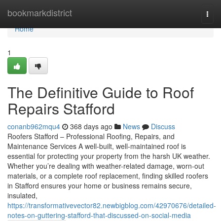
Home
bookmarkdistrict
Togg
navi
Home
1
The Definitive Guide to Roof
Repairs Stafford
conanb962mqu4
368 days ago
News
Discuss
Roofers Stafford – Professional Roofing, Repairs, and
Maintenance Services A well-built, well-maintained roof is
essential for protecting your property from the harsh UK weather.
Whether you’re dealing with weather-related damage, worn-out
materials, or a complete roof replacement, finding skilled roofers
in Stafford ensures your home or business remains secure,
insulated,
https://transformativevector82.newbigblog.com/42970676/detailed-
notes-on-guttering-stafford-that-discussed-on-social-media