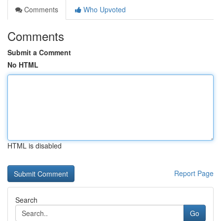
Comments
Who Upvoted
Comments
Submit a Comment
No HTML
HTML is disabled
Report Page
Search
Go