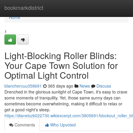
Home
bookmarkdistrict
Home
1
Light-Blocking Roller Blinds:
Your Cape Town Solution for
Optimal Light Control
blanchercuu358691
365 days ago
News
Discuss
Drenched in the glorious sunlight of Cape Town, it's easy to crave
some moments of tranquility. Yet, those same sunny days can
sometimes become overwhelming, making it difficult to relax or
get a good night's sleep.
https://dianelozk022730.wikiexcerpt.com/3805691/blockout_roller_b
Comments
Who Upvoted