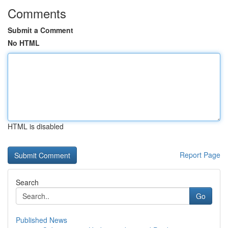
Comments
Submit a Comment
No HTML
HTML is disabled
Report Page
Search
Go
Published News