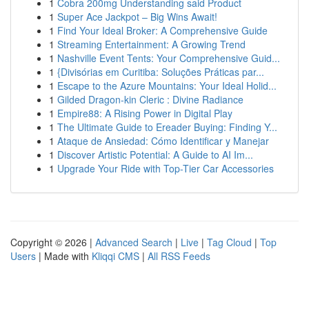
1
Cobra 200mg Understanding said Product
1
Super Ace Jackpot – Big Wins Await!
1
Find Your Ideal Broker: A Comprehensive Guide
1
Streaming Entertainment: A Growing Trend
1
Nashville Event Tents: Your Comprehensive Guid...
1
{Divisórias em Curitiba: Soluções Práticas par...
1
Escape to the Azure Mountains: Your Ideal Holid...
1
Gilded Dragon-kin Cleric : Divine Radiance
1
Empire88: A Rising Power in Digital Play
1
The Ultimate Guide to Ereader Buying: Finding Y...
1
Ataque de Ansiedad: Cómo Identificar y Manejar
1
Discover Artistic Potential: A Guide to AI Im...
1
Upgrade Your Ride with Top-Tier Car Accessories
Copyright © 2026 |
Advanced Search
|
Live
|
Tag Cloud
|
Top
Users
| Made with
Kliqqi CMS
|
All RSS Feeds