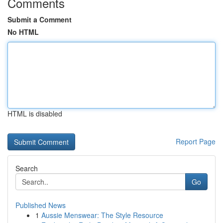
Comments
Submit a Comment
No HTML
HTML is disabled
Report Page
Search
Go
Published News
1
Aussie Menswear: The Style Resource