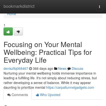
Home
bookmarkdistrict
Togg
navi
Home
1
Focusing on Your Mental
Wellbeing: Practical Tips for
Everyday Life
deniszflq068467
366 days ago
News
Discuss
Nurturing your mental wellbeing holds immense importance in
leading a fulfilling life. It's not simply about reducing stress, but
rather developing a sense of balance. While it may appear
daunting to prioritize mental
https://carpaltunnelgadgets.com
Comments
Who Upvoted