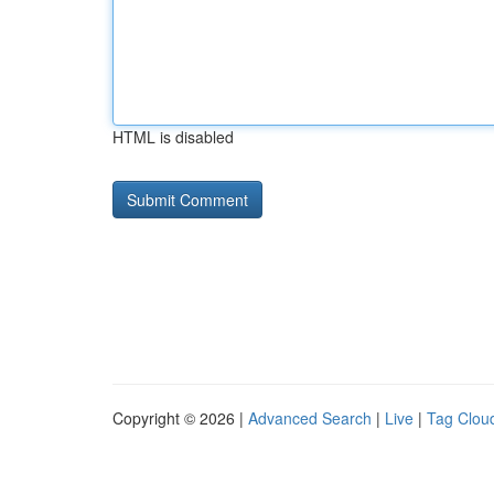
HTML is disabled
Copyright © 2026 |
Advanced Search
|
Live
|
Tag Clou