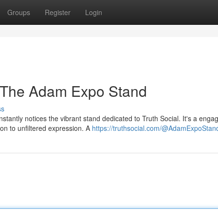
Groups
Register
Login
: The Adam Expo Stand
ss
stantly notices the vibrant stand dedicated to Truth Social. It's a enga
on to unfiltered expression. A
https://truthsocial.com/@AdamExpoStan