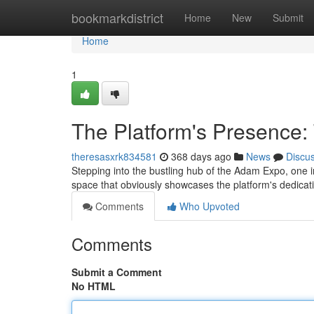
Home
bookmarkdistrict
Home
New
Submit
Home
1
The Platform's Presence
theresasxrk834581
368 days ago
News
Discu
Stepping into the bustling hub of the Adam Expo, one in
space that obviously showcases the platform's dedicati
Comments
Who Upvoted
Comments
Submit a Comment
No HTML