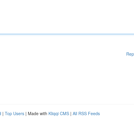
Rep
d
|
Top Users
| Made with
Kliqqi CMS
|
All RSS Feeds