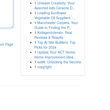
1
Unleash Creativity: Your
Assorted 6d6 Ceramic D...
1
Leading Sunflower
Vegetable Oil Suppliers :...
1
Manchester Carpets: Your
Guide to Finding the P...
1
KollagenIntensiv: Real
Reviews & Results
1
Top AI Site Builders: Top
ort Page
Picks for 2024
1
Update Your ACT Home:
Home Improvement Idea...
1
ee88: Unlocking the Secrets
1
copyright