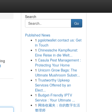
Search
Go
Published News
1
pgslotwallet contact us: Get
in Touch
1
Chinesische Kampfkunst:
Eine Reise in die Welt...
1
Casula Pest Management :
ging
Protecting Your Home
d
1
Unicorn Grow Bags: The
Ultimate Mushroom Substr...
1
Trustworthy Upkeep
Services Offered by an
Elect...
1
Budget-Friendly IPTV
Service : Your Ultimate ...
1
网络收藏夹：你的数字生活
整理师