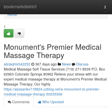
Home
bookmarkdistrict
Togg
navi
Home
1
Monument's Premier Medical
Massage Therapy
aliciaqhlx542252
367 days ago
News
Discuss
Medical Massage Soft Tissue Services (719) 271-8539 P.O. Box
62963 Colorado Springs 80962 Relieve your stress with our
expert medical massage therapy at Monument's Premier Medical
Massage Therapy. Our highly
https://alyssarlev718824.uzblog.net/a-monument-to-premier-
medical-massage-therapy-50235306
Comments
Who Upvoted