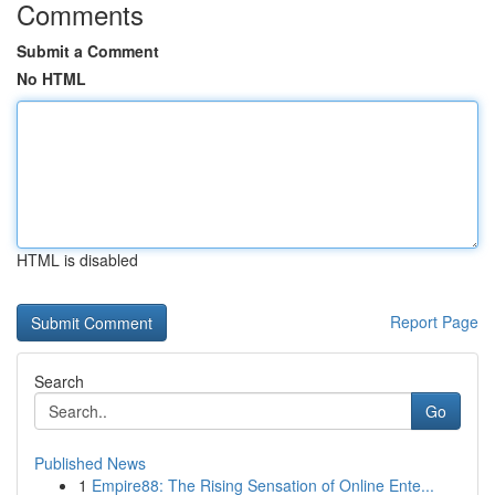
Comments
Submit a Comment
No HTML
HTML is disabled
Report Page
Search
Go
Published News
1
Empire88: The Rising Sensation of Online Ente...