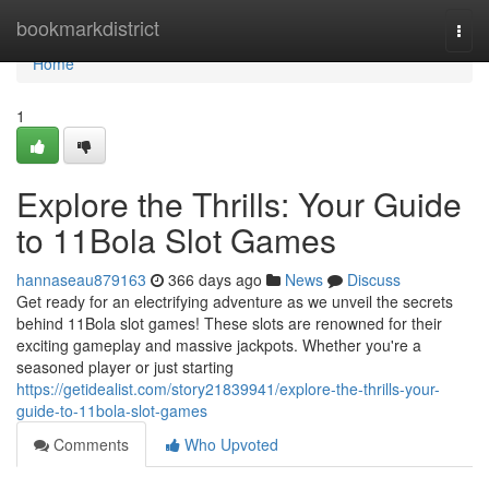
Home
bookmarkdistrict
Togg
navi
Home
1
Explore the Thrills: Your Guide
to 11Bola Slot Games
hannaseau879163
366 days ago
News
Discuss
Get ready for an electrifying adventure as we unveil the secrets
behind 11Bola slot games! These slots are renowned for their
exciting gameplay and massive jackpots. Whether you're a
seasoned player or just starting
https://getidealist.com/story21839941/explore-the-thrills-your-
guide-to-11bola-slot-games
Comments
Who Upvoted