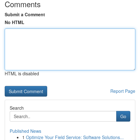
Comments
Submit a Comment
No HTML
HTML is disabled
Report Page
Search
Go
Published News
1
Optimize Your Field Service: Software Solutions...