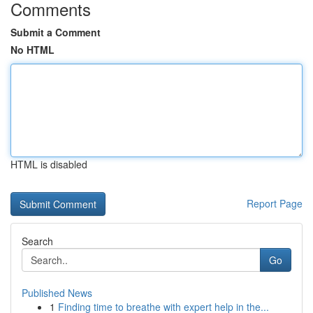
Comments
Submit a Comment
No HTML
HTML is disabled
Report Page
Search
Go
Published News
1
Finding time to breathe with expert help in the...