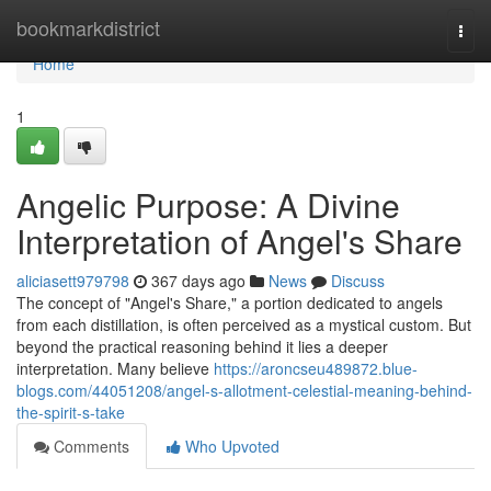
Home
bookmarkdistrict
Togg
navi
Home
1
Angelic Purpose: A Divine
Interpretation of Angel's Share
aliciasett979798
367 days ago
News
Discuss
The concept of "Angel's Share," a portion dedicated to angels
from each distillation, is often perceived as a mystical custom. But
beyond the practical reasoning behind it lies a deeper
interpretation. Many believe
https://aroncseu489872.blue-
blogs.com/44051208/angel-s-allotment-celestial-meaning-behind-
the-spirit-s-take
Comments
Who Upvoted