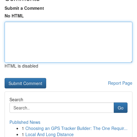
Submit a Comment
No HTML
HTML is disabled
Report Page
Search
Go
Published News
1
Choosing an GPS Tracker Builder: The One Requir...
1
Local And Long Distance