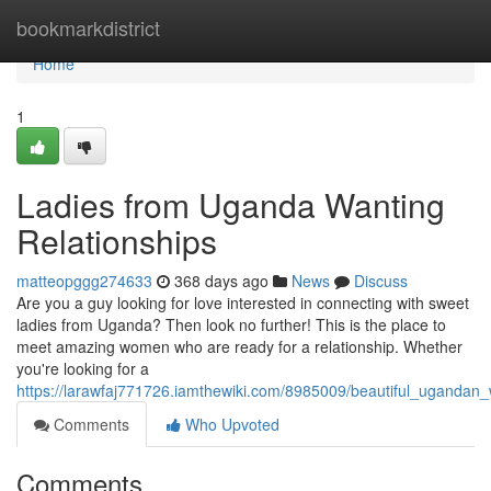
Home
bookmarkdistrict
Home
1
Ladies from Uganda Wanting
Relationships
matteopggg274633
368 days ago
News
Discuss
Are you a guy looking for love interested in connecting with sweet
ladies from Uganda? Then look no further! This is the place to
meet amazing women who are ready for a relationship. Whether
you're looking for a
https://larawfaj771726.iamthewiki.com/8985009/beautiful_uganda
Comments
Who Upvoted
Comments