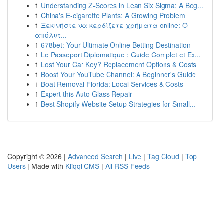
1
Understanding Z-Scores in Lean Six Sigma: A Beg...
1
China's E-cigarette Plants: A Growing Problem
1
Ξεκινήστε να κερδίζετε χρήματα online: Ο
απόλυτ...
1
678bet: Your Ultimate Online Betting Destination
1
Le Passeport Diplomatique : Guide Complet et Ex...
1
Lost Your Car Key? Replacement Options & Costs
1
Boost Your YouTube Channel: A Beginner's Guide
1
Boat Removal Florida: Local Services & Costs
1
Expert this Auto Glass Repair
1
Best Shopify Website Setup Strategies for Small...
Copyright © 2026 |
Advanced Search
|
Live
|
Tag Cloud
|
Top
Users
| Made with
Kliqqi CMS
|
All RSS Feeds