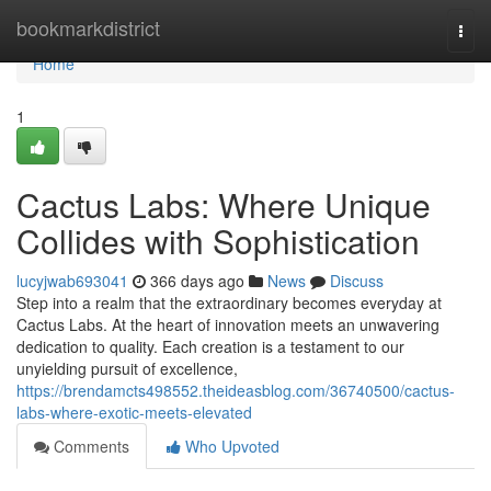
Home
bookmarkdistrict
Togg
navi
Home
1
Cactus Labs: Where Unique
Collides with Sophistication
lucyjwab693041
366 days ago
News
Discuss
Step into a realm that the extraordinary becomes everyday at
Cactus Labs. At the heart of innovation meets an unwavering
dedication to quality. Each creation is a testament to our
unyielding pursuit of excellence,
https://brendamcts498552.theideasblog.com/36740500/cactus-
labs-where-exotic-meets-elevated
Comments
Who Upvoted