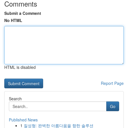
Comments
Submit a Comment
No HTML
HTML is disabled
Report Page
Search
Go
Published News
1
질성형: 완벽한 아름다움을 향한 솔루션