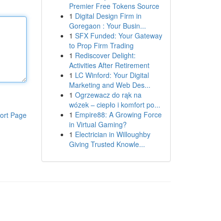
Premier Free Tokens Source
1
Digital Design Firm in
Goregaon : Your Busin...
1
SFX Funded: Your Gateway
to Prop Firm Trading
1
Rediscover Delight:
Activities After Retirement
1
LC Winford: Your Digital
Marketing and Web Des...
1
Ogrzewacz do rąk na
wózek – ciepło i komfort po...
1
Empire88: A Growing Force
ort Page
in Virtual Gaming?
1
Electrician in Willoughby
Giving Trusted Knowle...