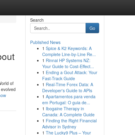
Search
Go
Published News
1
Spice & K2 Keywords: A
bout
Complete Line-by-Line Re...
1
Rinnai HP Systems NZ:
Your Guide to Cost-Effect...
1
Ending a Gout Attack: Your
Fast-Track Guide
orld of
1
Real-Time Forex Data: A
s evolved
Developer's Guide to APIs
now
1
Apartamentos para venda
em Portugal: O guia de...
1
Ibogaine Therapy in
Canada: A Complete Guide
1
Finding the Right Financial
Advisor in Sydney
1
The Lucky9 Plus – Your