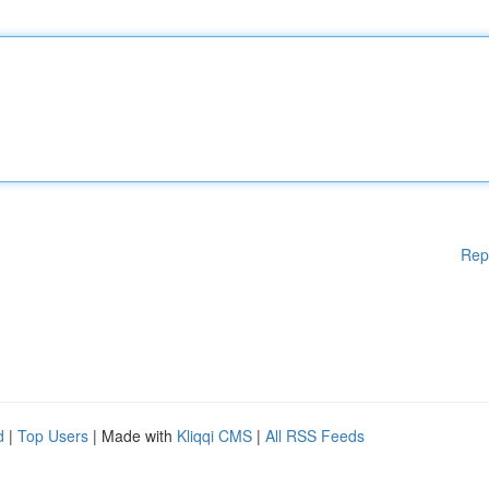
Rep
d
|
Top Users
| Made with
Kliqqi CMS
|
All RSS Feeds