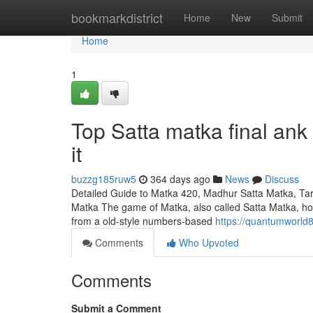
Home
bookmarkdistrict
Home
New
Submit
Home
1
Top Satta matka final an
it
buzzg185ruw5
364 days ago
News
Discuss
Detailed Guide to Matka 420, Madhur Satta Matka, Tar
Matka The game of Matka, also called Satta Matka, holds
from a old-style numbers-based
https://quantumworld
Comments
Who Upvoted
Comments
Submit a Comment