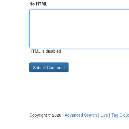
No HTML
HTML is disabled
Copyright © 2026 |
Advanced Search
|
Live
|
Tag Clou