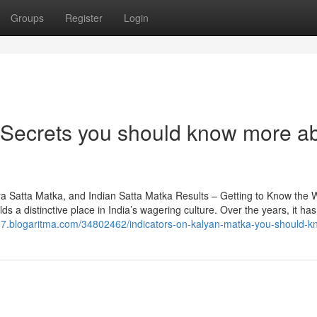
Groups
Register
Login
k Secrets you should know more a
a Satta Matka, and Indian Satta Matka Results – Getting to Know the W
 a distinctive place in India’s wagering culture. Over the years, it ha
87.blogaritma.com/34802462/indicators-on-kalyan-matka-you-should-k