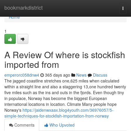
Home
bookmarkdistrict
Togg
navi
Home
1
A Review Of where is stockfish
imported from
emperorc058dnw4
365 days ago
News
Discuss
The jagged coastline stretches one,625 miles when calculated
within a straight line and also a staggering 13,one hundred twenty
five miles such as the ins and outs in the fjords. Even though tiny
in populace, Norway has become the biggest European
international locations in location. Climate Many people hope
Norway's
https://jaidenwxaax.blog4youth.com/36976057/5-
simple-techniques-for-stockfish-importation-from-norway
Comments
Who Upvoted