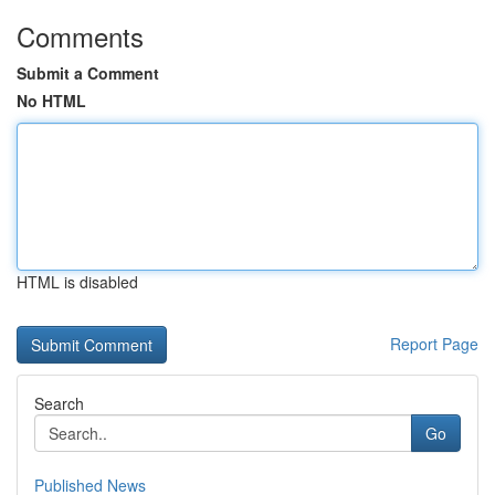
Comments
Submit a Comment
No HTML
HTML is disabled
Report Page
Search
Go
Published News