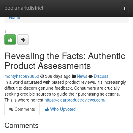
Home
bookmarkdistrict
Togg
navi
Home
1
Revealing the Facts: Authentic
Product Assessments
montyhscb893850
366 days ago
News
Discuss
In a world saturated with biased product reviews, it's increasingly
difficult to discern genuine feedback. Consumers are crucially
seeking credible sources to guide their purchasing selections.
This is where honest
https://clearproductreviews.com/
Comments
Who Upvoted
Comments