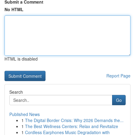
Submit a Comment
No HTML
HTML is disabled
Report Page
Search
Go
Published News
1
The Digital Border Crisis: Why 2026 Demands the...
1
The Best Wellness Centers: Relax and Revitalize
1
Cordless Earphones Music Degradation with