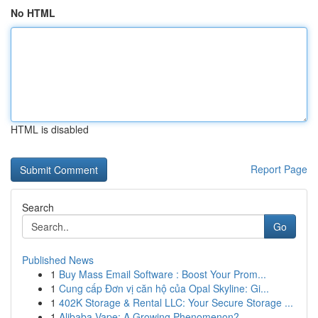
No HTML
HTML is disabled
Report Page
Search
Go
Published News
1
Buy Mass Email Software : Boost Your Prom...
1
Cung cấp Đơn vị căn hộ của Opal Skyline: Gi...
1
402K Storage & Rental LLC: Your Secure Storage ...
1
Alibaba Vape: A Growing Phenomenon?