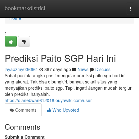
Home
bookmarkdistrict
Togg
navi
Home
1
Prediksi Paito SGP Hari Ini
jayabzmy036661
367 days ago
News
Discuss
Sobat pecinta angka pasti mengejar prediksi paito sgp hari ini
yang akurat. Tak bisa dipungkiri, banyak sekali situs yang
menyajikan prediksi paito sgp. Tapi, ingat! Jangan mudah tergiur
oleh prediksi hanyalah.
https://dianebwan612018.ouyawiki.com/user
Comments
Who Upvoted
Comments
Submit a Comment