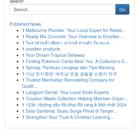
Search
Go
Published News
1
Melbourne Plumber: Your Local Expert for Reliab...
1
Ready Mix Concrete: Your Overview to Excellen...
1
วิลล่าส่วนตัว พัทยา: สวรรค์ ส่วนตัว ริม ทะเล
1
covidien products
1
Your Dream Tropical Getaway
1
Finding Pokémon Cards Near You: A Collector's G...
1
Spinaja: Panduan Lengkap dan Tips Menang
1
다낭 돈키호테: 베트남 로컬 생필품 쇼핑의 천국
1
Trusted Manhattan Remodeling Company for
Qualit...
1
Langport Dental: Your Local Smile Experts
1
Croydon Waste Collection Helping Maintain Organ...
1
123b: Hướng dẫn Kê khai Rõ ràng & Mới nhất 2024
1
Duta Gardenia: Suatu Surga Privat di Tanger...
1
Strengthen Your Trust A Christian Learning...