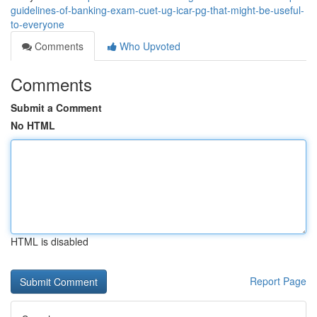
guidelines-of-banking-exam-cuet-ug-icar-pg-that-might-be-useful-
to-everyone
Comments
Who Upvoted
Comments
Submit a Comment
No HTML
HTML is disabled
Report Page