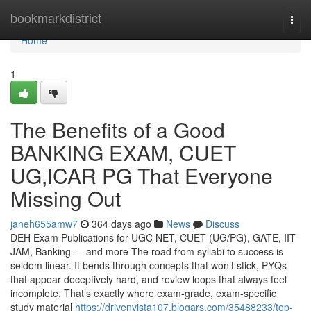
Home
bookmarkdistrict
Togg
navi
Home
1
The Benefits of a Good
BANKING EXAM, CUET
UG,ICAR PG That Everyone
Missing Out
janeh655amw7
364 days ago
News
Discuss
DEH Exam Publications for UGC NET, CUET (UG/PG), GATE, IIT
JAM, Banking — and more The road from syllabi to success is
seldom linear. It bends through concepts that won’t stick, PYQs
that appear deceptively hard, and review loops that always feel
incomplete. That’s exactly where exam-grade, exam-specific
study material
https://drivenvista107.blogars.com/35488233/top-