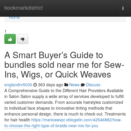
Home
bookmarkdistrict
Togg
navi
Home
1
A Smart Buyer’s Guide to
bundles sold near me for Sew-
Ins, Wigs, or Quick Weaves
englandrv5030
363 days ago
News
Discuss
A Comprehensive Guide to the Different Hair Providers Available
in Salon Salon supply a wide array of services developed to fulfill
varied customer demands. From accurate hairstyles customized
to individual face shapes to innovative tinting methods that
enhance personal design, there is much to check out. Treatments
for hair health
https://marioswvpr.vblogetin.com/42546882/how-
to-choose-the-right-type-of-braids-near-me-for-you