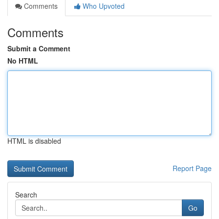
Comments
Who Upvoted
Comments
Submit a Comment
No HTML
HTML is disabled
Report Page
Search
Go