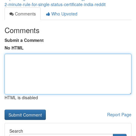
2-minute-rule-for-single-status-certificate-india-reddit
Comments
Who Upvoted
Comments
Submit a Comment
No HTML
HTML is disabled
Report Page
Search