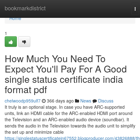
Home
bookmarkdistrict
To
na
Home
1
How Much You Need To
Expect You'll Pay For A Good
single status certificate india
format pdf
chelwoodp959ulf7
366 days ago
News
Discuss
It truly is an optional stage. In case you have ARC-supported
units, link an HDMI cable for the ARC-enabled HDMI port around
the Television and an ARC-enabled audio device (soundbar). It
sends the audio in the Television towards the audio unit to simplify
the set up and minimize cable
https://singlestatuscertificatein67552.blogproducer.com/43826888/th