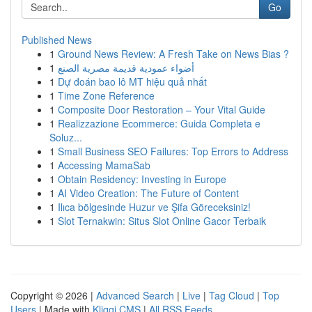
Go
Published News
1
Ground News Review: A Fresh Take on News Bias ?
1
أضواء عمودية قديمة مصرية الصنع
1
Dự đoán bao lô MT hiệu quả nhất
1
Time Zone Reference
1
Composite Door Restoration – Your Vital Guide
1
Realizzazione Ecommerce: Guida Completa e
Soluz...
1
Small Business SEO Failures: Top Errors to Address
1
Accessing MamaSab
1
Obtain Residency: Investing in Europe
1
AI Video Creation: The Future of Content
1
Ilıca bölgesinde Huzur ve Şifa Göreceksiniz!
1
Slot Ternakwin: Situs Slot Online Gacor Terbaik
Copyright © 2026 |
Advanced Search
|
Live
|
Tag Cloud
|
Top
Users
| Made with
Kliqqi CMS
|
All RSS Feeds