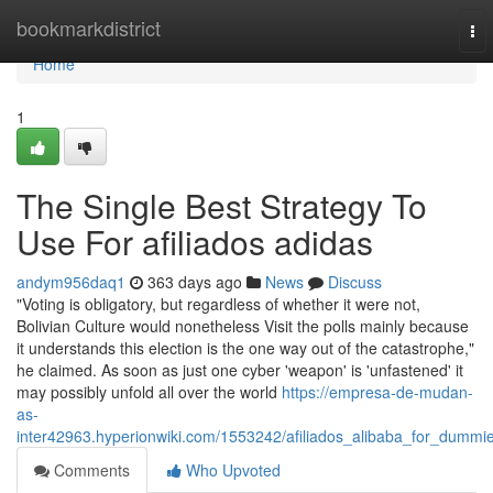
Home
bookmarkdistrict
To
nav
Home
1
The Single Best Strategy To
Use For afiliados adidas
andym956daq1
363 days ago
News
Discuss
"Voting is obligatory, but regardless of whether it were not,
Bolivian Culture would nonetheless Visit the polls mainly because
it understands this election is the one way out of the catastrophe,"
he claimed. As soon as just one cyber 'weapon' is 'unfastened' it
may possibly unfold all over the world
https://empresa-de-mudan-
as-
inter42963.hyperionwiki.com/1553242/afiliados_alibaba_for_dummi
Comments
Who Upvoted