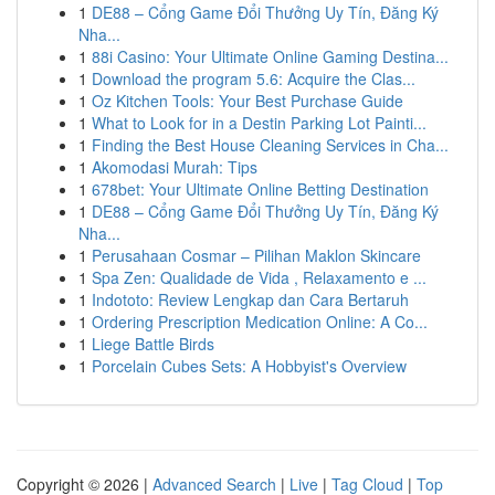
1
DE88 – Cổng Game Đổi Thưởng Uy Tín, Đăng Ký
Nha...
1
88i Casino: Your Ultimate Online Gaming Destina...
1
Download the program 5.6: Acquire the Clas...
1
Oz Kitchen Tools: Your Best Purchase Guide
1
What to Look for in a Destin Parking Lot Painti...
1
Finding the Best House Cleaning Services in Cha...
1
Akomodasi Murah: Tips
1
678bet: Your Ultimate Online Betting Destination
1
DE88 – Cổng Game Đổi Thưởng Uy Tín, Đăng Ký
Nha...
1
Perusahaan Cosmar – Pilihan Maklon Skincare
1
Spa Zen: Qualidade de Vida , Relaxamento e ...
1
Indototo: Review Lengkap dan Cara Bertaruh
1
Ordering Prescription Medication Online: A Co...
1
Liege Battle Birds
1
Porcelain Cubes Sets: A Hobbyist's Overview
Copyright © 2026 |
Advanced Search
|
Live
|
Tag Cloud
|
Top