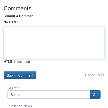
Comments
Submit a Comment
No HTML
HTML is disabled
Report Page
Search
Go
Published News