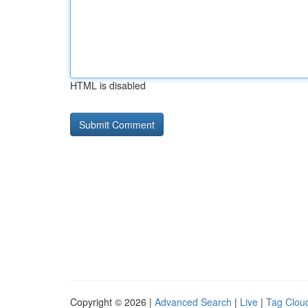
HTML is disabled
Copyright © 2026 |
Advanced Search
|
Live
|
Tag Clou