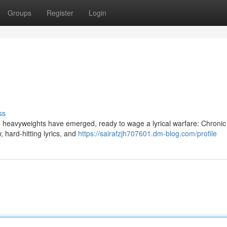
Groups
Register
Login
ss
o heavyweights have emerged, ready to wage a lyrical warfare: Chroni
 hard-hitting lyrics, and
https://sairafzjh707601.dm-blog.com/profile