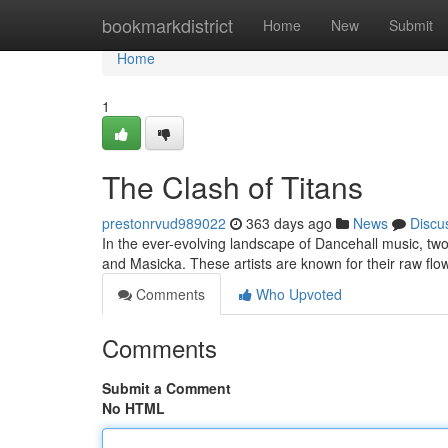
Home
bookmarkdistrict
Home
New
Submit
Home
1
The Clash of Titans
prestonrvud989022
363 days ago
News
Discu
In the ever-evolving landscape of Dancehall music, tw
and Masicka. These artists are known for their raw flow,
Comments
Who Upvoted
Comments
Submit a Comment
No HTML