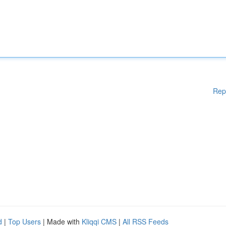
Rep
d
|
Top Users
| Made with
Kliqqi CMS
|
All RSS Feeds