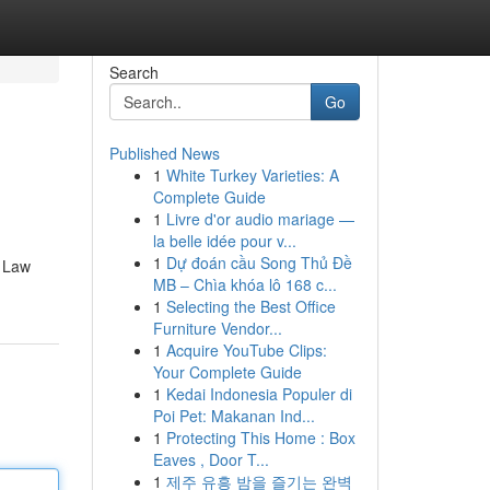
Search
Go
Published News
1
White Turkey Varieties: A
Complete Guide
1
Livre d'or audio mariage —
la belle idée pour v...
1
Dự đoán cầu Song Thủ Đề
c Law
MB – Chìa khóa lô 168 c...
1
Selecting the Best Office
Furniture Vendor...
1
Acquire YouTube Clips:
Your Complete Guide
1
Kedai Indonesia Populer di
Poi Pet: Makanan Ind...
1
Protecting This Home : Box
Eaves , Door T...
1
제주 유흥 밤을 즐기는 완벽