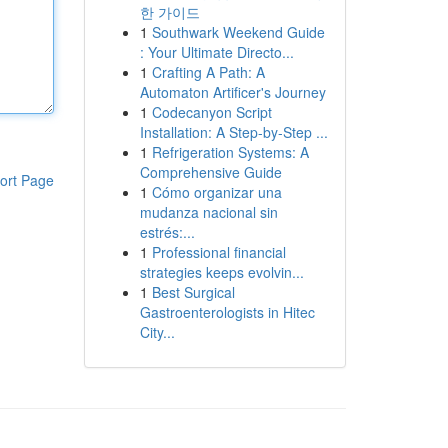
한 가이드
1
Southwark Weekend Guide
: Your Ultimate Directo...
1
Crafting A Path: A
Automaton Artificer's Journey
1
Codecanyon Script
Installation: A Step-by-Step ...
1
Refrigeration Systems: A
Comprehensive Guide
ort Page
1
Cómo organizar una
mudanza nacional sin
estrés:...
1
Professional financial
strategies keeps evolvin...
1
Best Surgical
Gastroenterologists in Hitec
City...