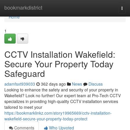
Home
bookmarkdistrict
Togg
navi
Home
1
CCTV Installation Wakefield:
Secure Your Property Today
Safeguard
adamfsxt939033
362 days ago
News
Discuss
Looking to enhance the safety and security of your property in
Wakefield? Look no further! Our expert team at Pro-Tech CCTV
specializes in providing high-quality CCTV installation services
tailored to meet your
https://bookmarklinkz.com/story19965669/cctv-installation-
wakefield-secure-your-property-today-protect
Comments
Who Upvoted