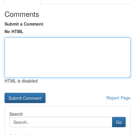
Comments
Submit a Comment
No HTML
HTML is disabled
Report Page
Search
Go