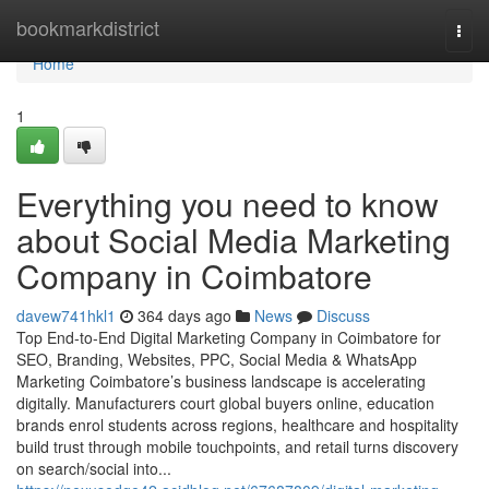
Home
bookmarkdistrict
Togg
navi
Home
1
Everything you need to know
about Social Media Marketing
Company in Coimbatore
davew741hkl1
364 days ago
News
Discuss
Top End-to-End Digital Marketing Company in Coimbatore for
SEO, Branding, Websites, PPC, Social Media & WhatsApp
Marketing Coimbatore’s business landscape is accelerating
digitally. Manufacturers court global buyers online, education
brands enrol students across regions, healthcare and hospitality
build trust through mobile touchpoints, and retail turns discovery
on search/social into...