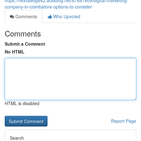
https://nexusedge42.acidblog.net/67687809/digital-marketing-
company-in-coimbatore-options-to-consider
Comments
Who Upvoted
Comments
Submit a Comment
No HTML
HTML is disabled
Report Page
Search