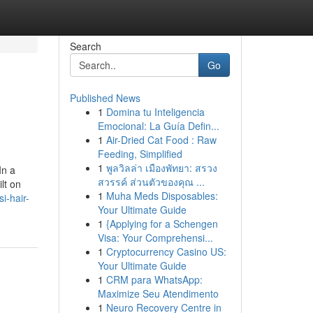
Search
Go
Published News
1
Domina tu Inteligencia
Emocional: La Guía Defin...
1
Air-Dried Cat Food : Raw
Feeding, Simplified
1
พูลวิลล่า เมืองพัทยา: สรวง
In a
สวรรค์ ส่วนตัวของคุณ ...
lt on
1
Muha Meds Disposables:
i-hair-
Your Ultimate Guide
1
{Applying for a Schengen
Visa: Your Comprehensi...
1
Cryptocurrency Casino US:
Your Ultimate Guide
1
CRM para WhatsApp:
Maximize Seu Atendimento
1
Neuro Recovery Centre in