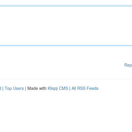
Rep
d
|
Top Users
| Made with
Kliqqi CMS
|
All RSS Feeds