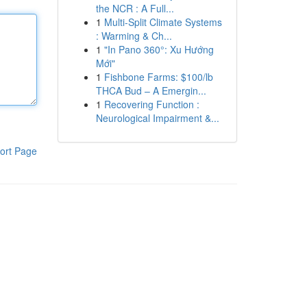
the NCR : A Full...
1
Multi-Split Climate Systems
: Warming & Ch...
1
"In Pano 360°: Xu Hướng
Mới"
1
Fishbone Farms: $100/lb
THCA Bud – A Emergin...
1
Recovering Function :
Neurological Impairment &...
ort Page