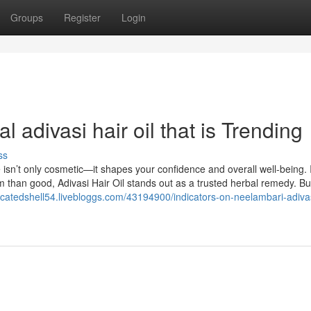
Groups
Register
Login
l adivasi hair oil that is Trending
ss
 isn’t only cosmetic—it shapes your confidence and overall well-being. 
 than good, Adivasi Hair Oil stands out as a trusted herbal remedy. Bui
dicatedshell54.livebloggs.com/43194900/indicators-on-neelambari-adivas