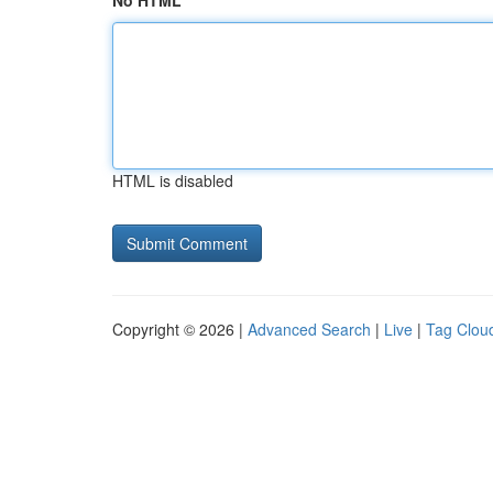
No HTML
HTML is disabled
Copyright © 2026 |
Advanced Search
|
Live
|
Tag Clou