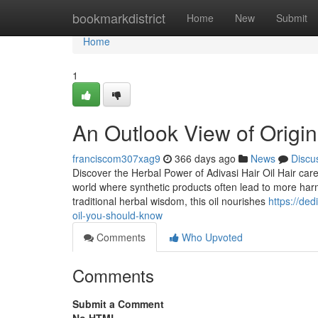
Home
bookmarkdistrict
Home
New
Submit
Home
1
An Outlook View of Origina
franciscom307xag9
366 days ago
News
Discu
Discover the Herbal Power of Adivasi Hair Oil Hair care
world where synthetic products often lead to more harm
traditional herbal wisdom, this oil nourishes
https://de
oil-you-should-know
Comments
Who Upvoted
Comments
Submit a Comment