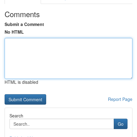
Comments
Submit a Comment
No HTML
HTML is disabled
Report Page
Search
Go