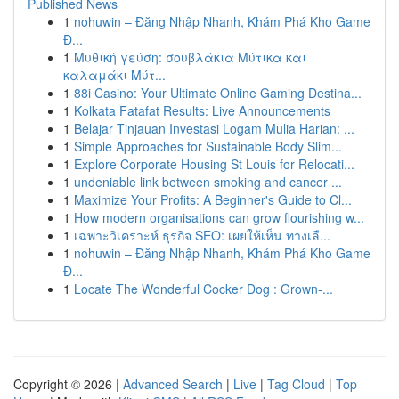
Published News
1
nohuwin – Đăng Nhập Nhanh, Khám Phá Kho Game
Đ...
1
Μυθική γεύση: σουβλάκια Μύτικα και
καλαμάκι Μύτ...
1
88i Casino: Your Ultimate Online Gaming Destina...
1
Kolkata Fatafat Results: Live Announcements
1
Belajar Tinjauan Investasi Logam Mulia Harian: ...
1
Simple Approaches for Sustainable Body Slim...
1
Explore Corporate Housing St Louis for Relocati...
1
undeniable link between smoking and cancer ...
1
Maximize Your Profits: A Beginner's Guide to Cl...
1
How modern organisations can grow flourishing w...
1
เฉพาะวิเคราะห์ ธุรกิจ SEO: เผยให้เห็น ทางเลื...
1
nohuwin – Đăng Nhập Nhanh, Khám Phá Kho Game
Đ...
1
Locate The Wonderful Cocker Dog : Grown-...
Copyright © 2026 |
Advanced Search
|
Live
|
Tag Cloud
|
Top