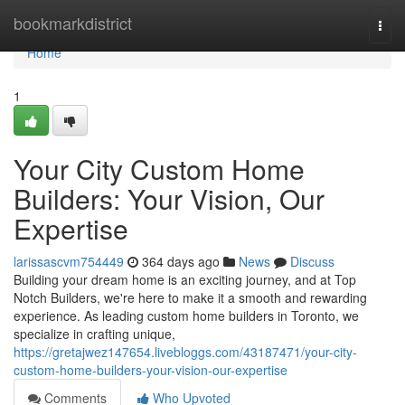
Home
bookmarkdistrict
Togg
navi
Home
1
Your City Custom Home
Builders: Your Vision, Our
Expertise
larissascvm754449
364 days ago
News
Discuss
Building your dream home is an exciting journey, and at Top
Notch Builders, we're here to make it a smooth and rewarding
experience. As leading custom home builders in Toronto, we
specialize in crafting unique,
https://gretajwez147654.livebloggs.com/43187471/your-city-
custom-home-builders-your-vision-our-expertise
Comments
Who Upvoted