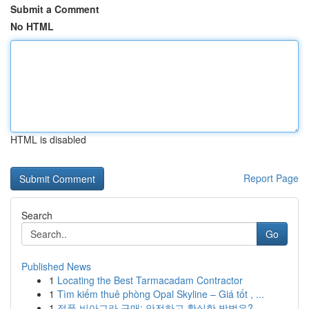
Submit a Comment
No HTML
HTML is disabled
Report Page
Search
Go
Published News
1
Locating the Best Tarmacadam Contractor
1
Tìm kiếm thuê phòng Opal Skyline – Giá tốt , ...
1
정품 비아그라 구매: 안전하고 확실한 방법은?