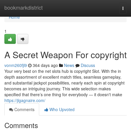
Home
bookmarkdistrict
Togg
navi
Home
1
A Secret Weapon For copyright
vonm260fjl9
364 days ago
News
Discuss
Your very best on the net slots hub is copyright Slot. With the in
depth assortment of excellent match titles, seamless gameplay,
and substantial jackpot possibilities, nearly each spin at copyright
becomes an intriguing journey. This wide selection makes
specified that there’s one thing for everybody — it doesn't make
https://jlgagnaire.com/
Comments
Who Upvoted
Comments