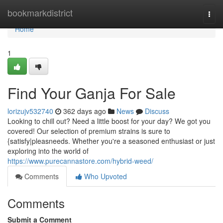
Home
bookmarkdistrict
Togg
navi
Home
1
Find Your Ganja For Sale
lorizujv532740
362 days ago
News
Discuss
Looking to chill out? Need a little boost for your day? We got you
covered! Our selection of premium strains is sure to
{satisfy|pleasneeds. Whether you're a seasoned enthusiast or just
exploring into the world of
https://www.purecannastore.com/hybrid-weed/
Comments
Who Upvoted
Comments
Submit a Comment