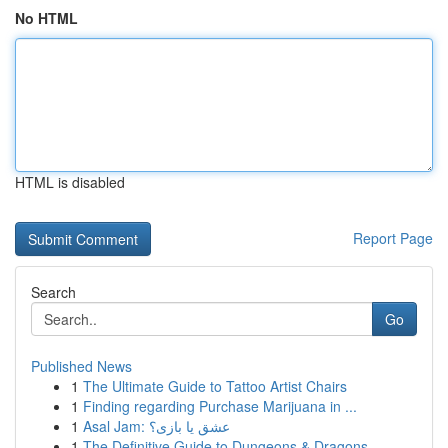
No HTML
HTML is disabled
Report Page
Search
Go
Published News
1
The Ultimate Guide to Tattoo Artist Chairs
1
Finding regarding Purchase Marijuana in ...
1
Asal Jam: عشق یا بازی؟
1
The Definitive Guide to Dungeons & Dragons ...