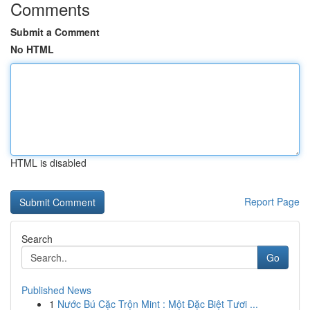
Comments
Submit a Comment
No HTML
HTML is disabled
Report Page
Search
Go
Published News
1
Nước Bú Cặc Trộn Mint : Một Đặc Biệt Tươi ...