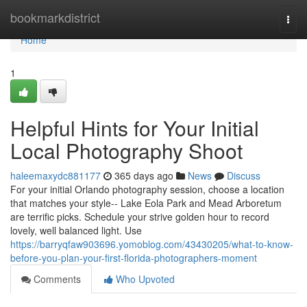
Home
bookmarkdistrict
Togg
navi
Home
1
Helpful Hints for Your Initial
Local Photography Shoot
haleemaxydc881177
365 days ago
News
Discuss
For your initial Orlando photography session, choose a location
that matches your style-- Lake Eola Park and Mead Arboretum
are terrific picks. Schedule your strive golden hour to record
lovely, well balanced light. Use
https://barryqfaw903696.yomoblog.com/43430205/what-to-know-
before-you-plan-your-first-florida-photographers-moment
Comments
Who Upvoted