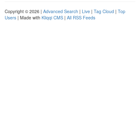
Copyright © 2026 |
Advanced Search
|
Live
|
Tag Cloud
|
Top
Users
| Made with
Kliqqi CMS
|
All RSS Feeds