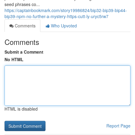
seed phrases co...
https://captainbookmark.com/story19986824/bip32-bip39-bip44-
bip39-npm-no-further-a-mystery-https-cutt-ly-uryc5rw7
Comments
Who Upvoted
Comments
Submit a Comment
No HTML
HTML is disabled
Report Page