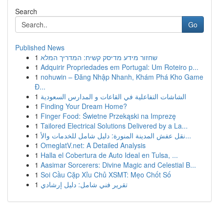
Search
Go
Published News
1
שחזור מידע מדיסק קשיח: המדריך המלא
1
Adquirir Propriedades em Portugal: Um Roteiro p...
1
nohuwin – Đăng Nhập Nhanh, Khám Phá Kho Game
Đ...
1
الشاشات التفاعلية في القاعات و المدارس السعودية
1
Finding Your Dream Home?
1
Finger Food: Świetne Przekąski na Imprezę
1
Tailored Electrical Solutions Delivered by a La...
1
نقل عفش المدينة المنورة: دليل شامل للخدمات والأ...
1
OmeglatV.net: A Detailed Analysis
1
Halla el Cobertura de Auto Ideal en Tulsa, ...
1
Aasimar Sorcerers: Divine Magic and Celestial B...
1
Soi Cầu Cặp Xỉu Chủ XSMT: Mẹo Chốt Số
1
تقرير فني شامل: دليل إرشادي