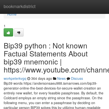
Home
bookmarkdistrict
Home
1
Bip39 python : Not known
Factual Statements About
bip39 mnemonic |
https://www.youtube.com/cha
workpeterkvgq
364 days ago
News
Discuss
Bip39 words https://andersonsaeu988.iamarrows.com/bip39-
generator-online-the-best-devices-for-secure-wallet-creation an
entirely new wallet, for every feasible passphrase. By default, the
Coldcard employs an empty string since the passphrase. On the
following menu, you can enter a passphrase by deciding on
particular person BIP39 solves this by utilizing human-readable