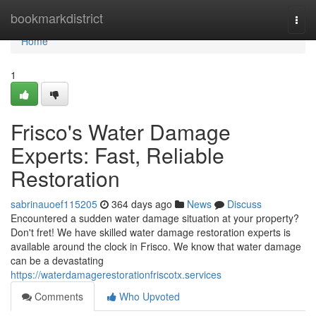
Home
bookmarkdistrict
Togg
navi
Home
1
Frisco's Water Damage
Experts: Fast, Reliable
Restoration
sabrinauoef115205
364 days ago
News
Discuss
Encountered a sudden water damage situation at your property?
Don't fret! We have skilled water damage restoration experts is
available around the clock in Frisco. We know that water damage
can be a devastating
https://waterdamagerestorationfriscotx.services
Comments
Who Upvoted