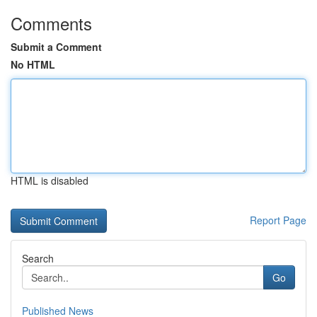
Comments
Submit a Comment
No HTML
HTML is disabled
Report Page
Search
Go
Published News