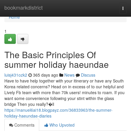
Home
bookmarkdistrict
Togg
navi
Home
1
The Basic Principles Of
summer holiday haeundae
luisj431ozk2
365 days ago
News
Discuss
Have to have help together with your itinerary or have any South
Korea related concerns? Head on in excess of to our helpful and
Lively Fb team with more than 70k users! minutes to roam. If you
want some convenience following your stint within the glass
bridge Then you really?�ll
https://manuel6ai18.blogpayz.com/36833963/the-summer-
holiday-haeundae-diaries
Comments
Who Upvoted