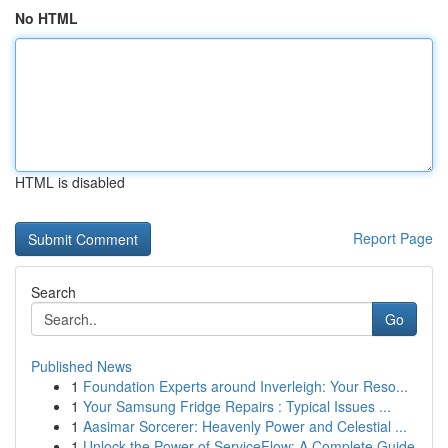
No HTML
HTML is disabled
Report Page
Search
Go
Published News
1
Foundation Experts around Inverleigh: Your Reso...
1
Your Samsung Fridge Repairs : Typical Issues ...
1
Aasimar Sorcerer: Heavenly Power and Celestial ...
1
Unlock the Power of ServiceFlow: A Complete Guide