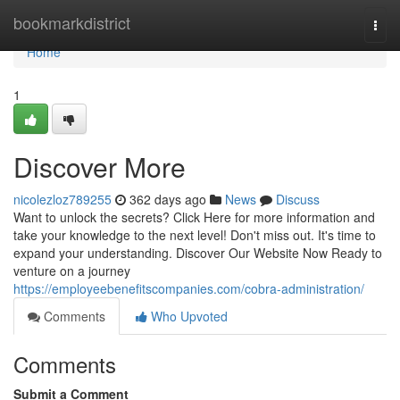
Home
bookmarkdistrict
Togg
navi
Home
1
Discover More
nicolezloz789255
362 days ago
News
Discuss
Want to unlock the secrets? Click Here for more information and
take your knowledge to the next level! Don't miss out. It's time to
expand your understanding. Discover Our Website Now Ready to
venture on a journey
https://employeebenefitscompanies.com/cobra-administration/
Comments
Who Upvoted
Comments
Submit a Comment