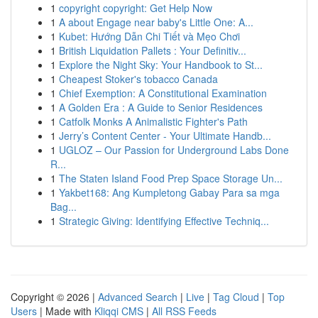
1
copyright copyright: Get Help Now
1
A about Engage near baby's Little One: A...
1
Kubet: Hướng Dẫn Chi Tiết và Mẹo Chơi
1
British Liquidation Pallets : Your Definitiv...
1
Explore the Night Sky: Your Handbook to St...
1
Cheapest Stoker's tobacco Canada
1
Chief Exemption: A Constitutional Examination
1
A Golden Era : A Guide to Senior Residences
1
Catfolk Monks A Animalistic Fighter's Path
1
Jerry’s Content Center - Your Ultimate Handb...
1
UGLOZ – Our Passion for Underground Labs Done
R...
1
The Staten Island Food Prep Space Storage Un...
1
Yakbet168: Ang Kumpletong Gabay Para sa mga
Bag...
1
Strategic Giving: Identifying Effective Techniq...
Copyright © 2026 |
Advanced Search
|
Live
|
Tag Cloud
|
Top
Users
| Made with
Kliqqi CMS
|
All RSS Feeds