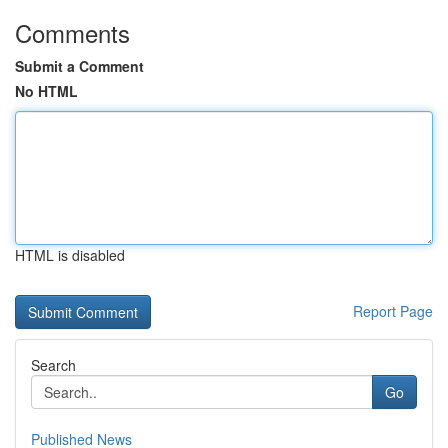
Comments
Submit a Comment
No HTML
HTML is disabled
Report Page
Search
Go
Published News