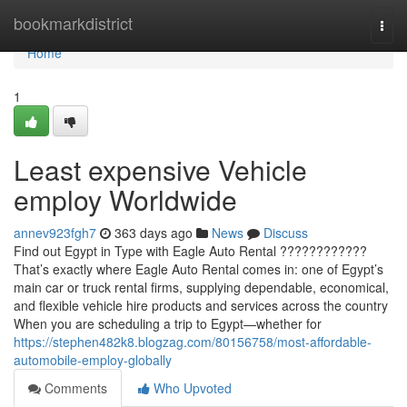
Home
bookmarkdistrict
Togg
navi
Home
1
Least expensive Vehicle
employ Worldwide
annev923fgh7
363 days ago
News
Discuss
Find out Egypt in Type with Eagle Auto Rental ????????????
That’s exactly where Eagle Auto Rental comes in: one of Egypt’s
main car or truck rental firms, supplying dependable, economical,
and flexible vehicle hire products and services across the country
When you are scheduling a trip to Egypt—whether for
https://stephen482k8.blogzag.com/80156758/most-affordable-
automobile-employ-globally
Comments
Who Upvoted