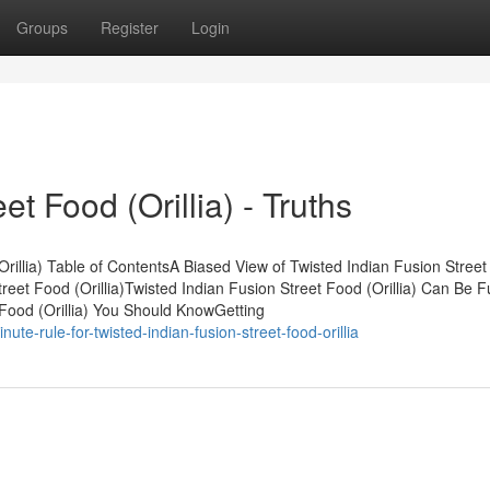
Groups
Register
Login
et Food (Orillia) - Truths
Orillia) Table of ContentsA Biased View of Twisted Indian Fusion Stree
treet Food (Orillia)Twisted Indian Fusion Street Food (Orillia) Can Be 
Food (Orillia) You Should KnowGetting
te-rule-for-twisted-indian-fusion-street-food-orillia