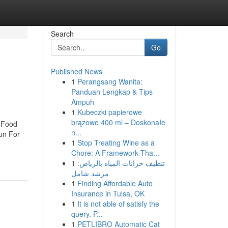
Search
Go
Published News
1
Perangsang Wanita:
Panduan Lengkap & Tips
Ampuh
1
Kubeczki papierowe
brązowe 400 ml – Doskonałe
t Food
n...
Fun For
1
Stop Treating Wine as a
Chore: A Framework Tha...
1
تنظيف خزانات المياه بالرياض:
مرشد شامل
1
Finding Affordable Auto
Insurance in Tulsa, OK
1
It is not able of satisfy the
query. P...
1
PETLIBRO Automatic Cat