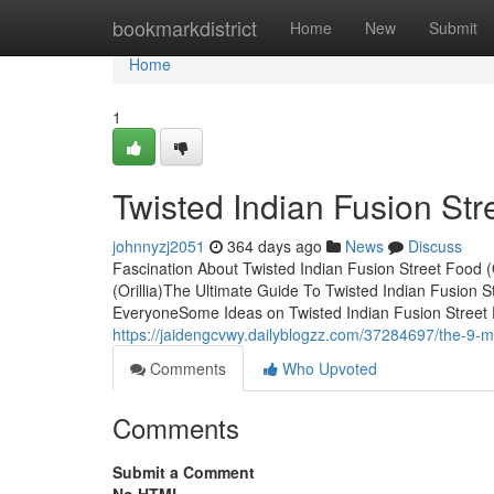
Home
bookmarkdistrict
Home
New
Submit
Home
1
Twisted Indian Fusion Stre
johnnyzj2051
364 days ago
News
Discuss
Fascination About Twisted Indian Fusion Street Food (
(Orillia)The Ultimate Guide To Twisted Indian Fusion S
EveryoneSome Ideas on Twisted Indian Fusion Street 
https://jaidengcvwy.dailyblogzz.com/37284697/the-9-minu
Comments
Who Upvoted
Comments
Submit a Comment