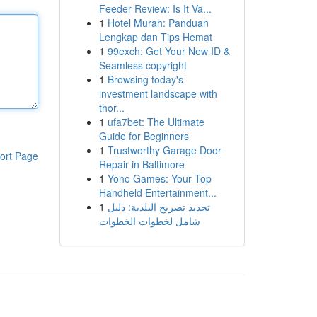
Feeder Review: Is It Va...
1
Hotel Murah: Panduan
Lengkap dan Tips Hemat
1
99exch: Get Your New ID &
Seamless copyright
1
Browsing today's
investment landscape with
thor...
1
ufa7bet: The Ultimate
Guide for Beginners
1
Trustworthy Garage Door
ort Page
Repair in Baltimore
1
Yono Games: Your Top
Handheld Entertainment...
1
تجديد تصريح البلدية: دليل
شامل لخطوات الخطوات