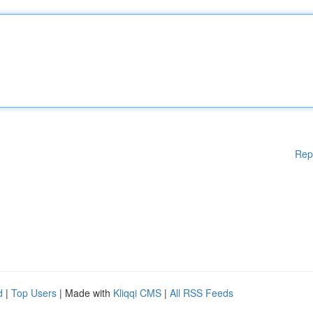
Rep
d
|
Top Users
| Made with
Kliqqi CMS
|
All RSS Feeds