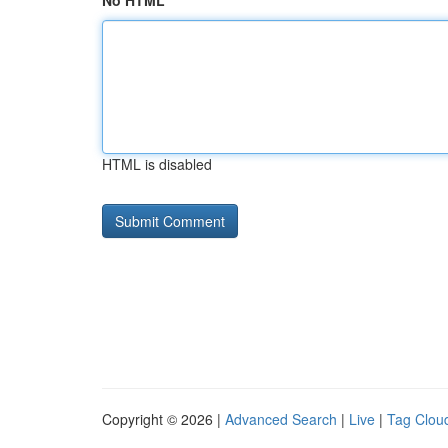
No HTML
HTML is disabled
Copyright © 2026 |
Advanced Search
|
Live
|
Tag Clou